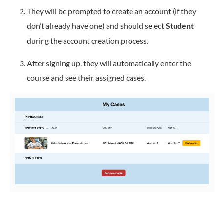
They will be prompted to create an account (if they
don’t already have one) and should select
Student
during the account creation process.
After signing up, they will automatically enter the
course and see their assigned cases.