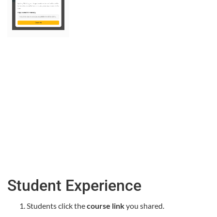
Student Experience
Students click the
course link
you shared.