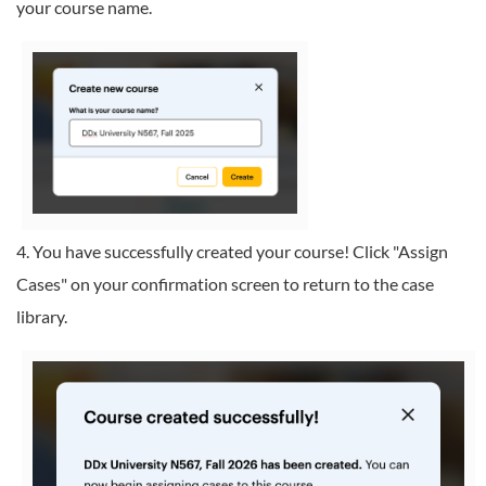
your course name.
4. You have successfully created your course! Click "Assign
Cases" on your confirmation screen to return to the case
library.