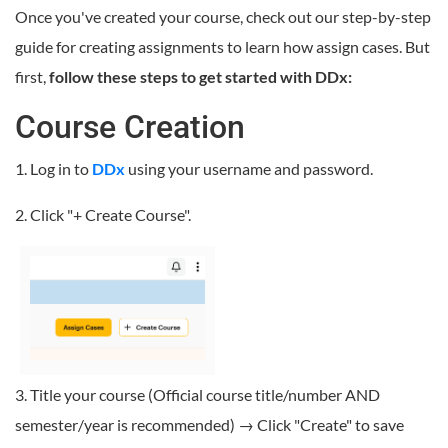
Once you've created your course, check out our step-by-step
guide for creating assignments to learn how assign cases. But
first,
follow these steps to get started with DDx:
Course Creation
1. Log in to
DDx
using your username and password.
2. Click "+ Create Course".
3. Title your course (Official course title/number AND
semester/year is recommended) → Click "Create" to save