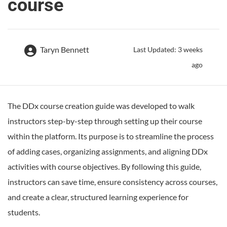
course
Taryn Bennett
Last Updated: 3 weeks
ago
The DDx course creation guide was developed to walk
instructors step-by-step through setting up their course
within the platform. Its purpose is to streamline the process
of adding cases, organizing assignments, and aligning DDx
activities with course objectives. By following this guide,
instructors can save time, ensure consistency across courses,
and create a clear, structured learning experience for
students.