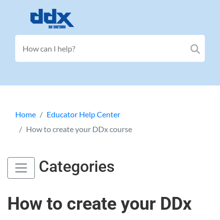
Home
Educator Help Center
How to create your DDx course
Categories
How to create your DDx