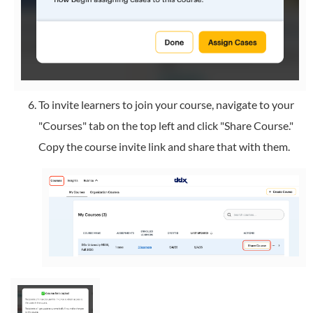
To invite learners to join your course, navigate to your
"Courses" tab on the top left and click "Share Course."
Copy the course invite link and share that with them.