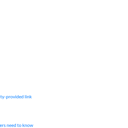
lty-provided link
ners need to know