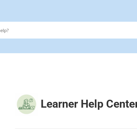
Learner Help Cente