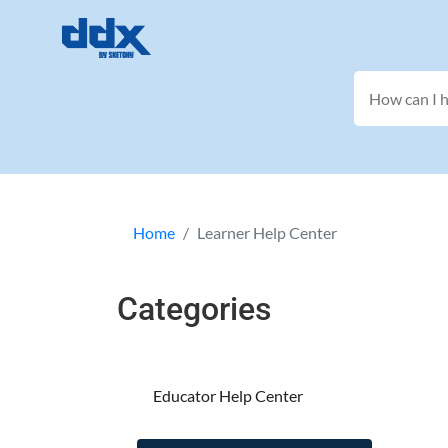
Home
Learner Help Center
Categories
Educator Help Center