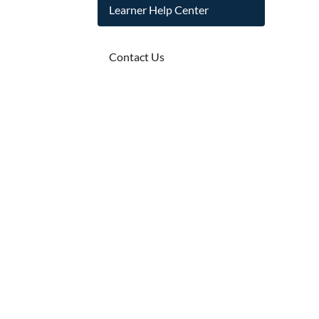
Learner Help Center
Contact Us