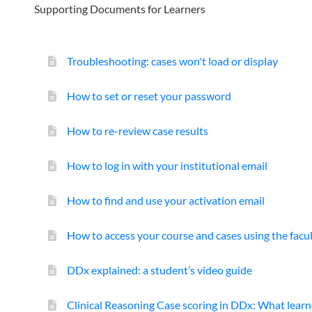
Supporting Documents for Learners
Troubleshooting: cases won't load or display
How to set or reset your password
How to re-review case results
How to log in with your institutional email
How to find and use your activation email
How to access your course and cases using the facu
DDx explained: a student’s video guide
Clinical Reasoning Case scoring in DDx: What lear